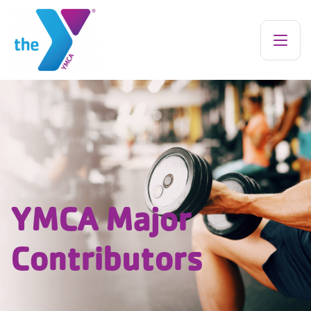
YMCA Major
Contributors