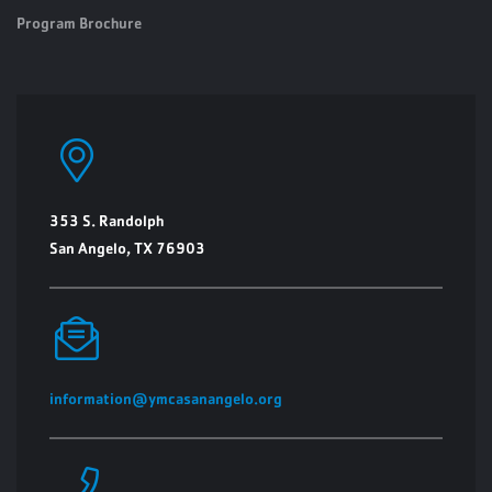
Program Brochure
353 S. Randolph
San Angelo, TX 76903
information@ymcasanangelo.org