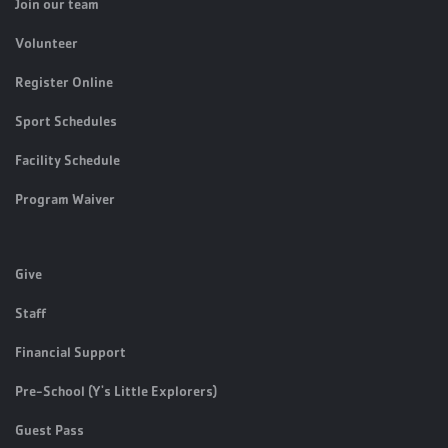
Join our team
Volunteer
Register Online
Sport Schedules
Facility Schedule
Program Waiver
Give
Staff
Financial Support
Pre-School (Y's Little Explorers)
Guest Pass