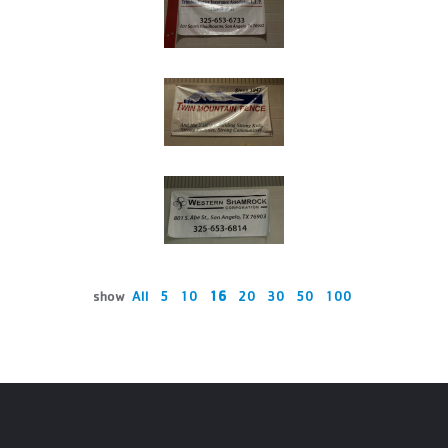
show
All
5
10
16
20
30
50
100