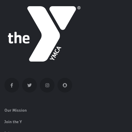
Our Mission
Join the Y