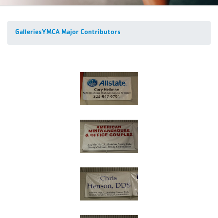
Galleries
YMCA Major Contributors