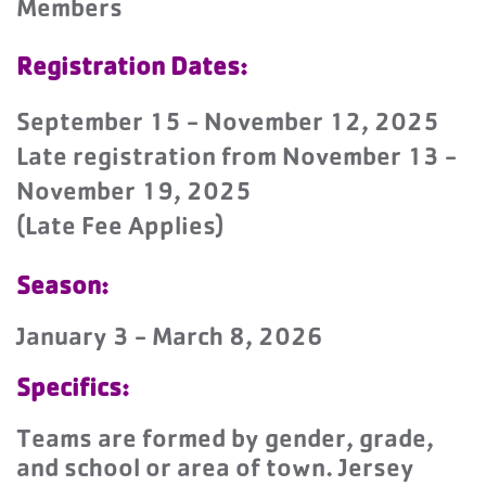
Members
Registration Dates:
September 15 - November 12, 2025
Late registration from November 13 -
November 19, 2025
(Late Fee Applies)
Season:
January 3 - March 8, 2026
Specifics:
Teams are formed by gender, grade,
and school or area of town. Jersey