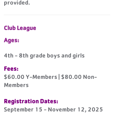
provided.
Club League
Ages:
4th - 8th grade boys and girls
Fees:
$60.00 Y-Members | $80.00 Non-
Members
Registration Dates:
September 15 - November 12, 2025