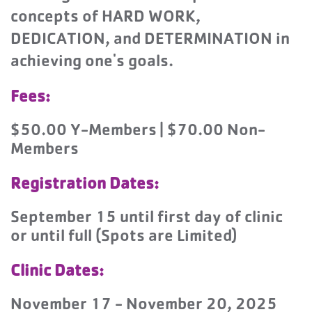
concepts of HARD WORK,
DEDICATION, and DETERMINATION in
achieving one's goals.
Fees:
$50.00 Y-Members | $70.00 Non-
Members
Registration Dates:
September 15 until first day of clinic
or until full (Spots are Limited)
Clinic Dates:
November 17 - November 20, 2025