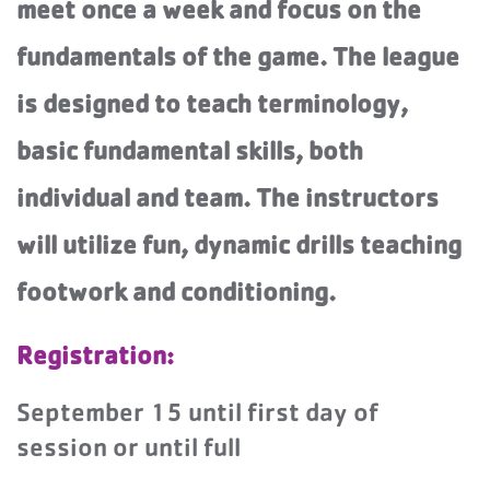
meet once a week and focus on the
fundamentals of the game. The league
is designed to teach terminology,
basic fundamental skills, both
individual and team. The instructors
will utilize fun, dynamic drills teaching
footwork and conditioning.
Registration:
September 15 until first day of
session or until full