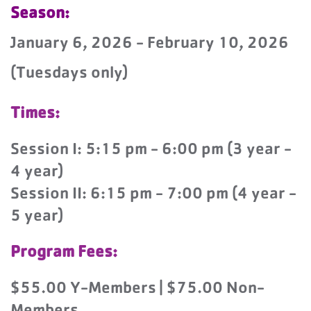
Season:
January 6, 2026 - February 10, 2026
(Tuesdays only)
Times:
Session I: 5:15 pm - 6:00 pm (3 year -
4 year)
Session II: 6:15 pm - 7:00 pm (4 year -
5 year)
Program Fees:
$55.00 Y-Members | $75.00 Non-