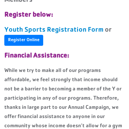
Members
Register below:
Youth Sports Registration Form
or
Register Online
Financial Assistance:
While we try to make all of our programs
affordable, we feel strongly that income should
not be a barrier to becoming a member of the Y or
participating in any of our programs. Therefore,
thanks in large part to our Annual Campaign, we
offer financial assistance to anyone in our
community whose income doesn’t allow for a gym