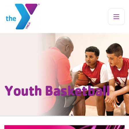
Youth Basketball