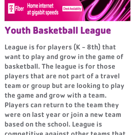
Youth Basketball League
League is for players (K - 8th) that
want to play and grow in the game of
basketball. The league is for those
players that are not part of a travel
team or group but are looking to play
the game and grow with a team.
Players can return to the team they
were on last year or join a new team
based on the school. League is
competitive against other teams that