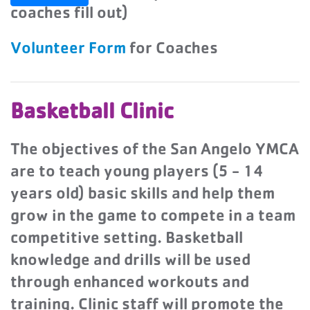
coaches fill out)
Volunteer Form
for Coaches
Basketball Clinic
The objectives of the San Angelo YMCA
are to teach young players (5 - 14
years old) basic skills and help them
grow in the game to compete in a team
competitive setting. Basketball
knowledge and drills will be used
through enhanced workouts and
training. Clinic staff will promote the