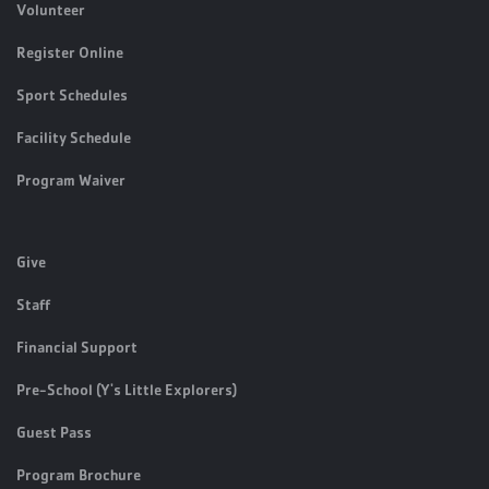
Volunteer
Register Online
Sport Schedules
Facility Schedule
Program Waiver
Give
Staff
Financial Support
Pre-School (Y's Little Explorers)
Guest Pass
Program Brochure