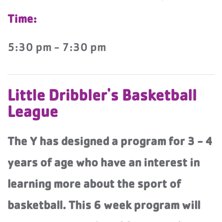
Time:
5:30 pm - 7:30 pm
Little Dribbler's Basketball
League
The Y has designed a program for 3 - 4
years of age who have an interest in
learning more about the sport of
basketball. This 6 week program will