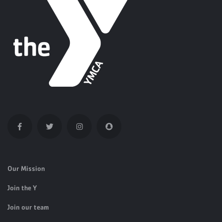
Our Mission
Join the Y
Join our team