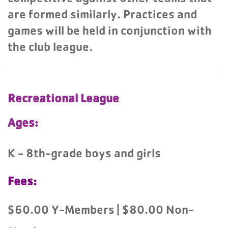
are formed similarly. Practices and
games will be held in conjunction with
the club league.
Recreational League
Ages:
K - 8th-grade boys and girls
Fees:
$60.00 Y-Members | $80.00 Non-