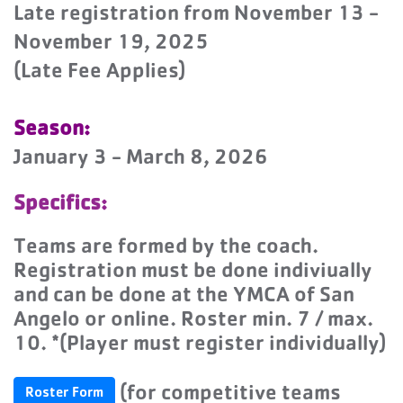
Late registration from November 13 -
November 19, 2025
(Late Fee Applies)
Season:
January 3 - March 8, 2026
Specifics:
Teams are formed by the coach.
Registration must be done indiviually
and can be done at the YMCA of San
Angelo or online. Roster min. 7 / max.
10. *(Player must register individually)
(for competitive teams
Roster Form