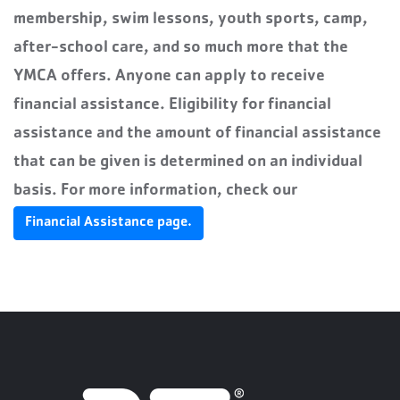
membership, swim lessons, youth sports, camp,
after-school care, and so much more that the
YMCA offers. Anyone can apply to receive
financial assistance. Eligibility for financial
assistance and the amount of financial assistance
that can be given is determined on an individual
basis.
For more information, check our
Financial Assistance page.