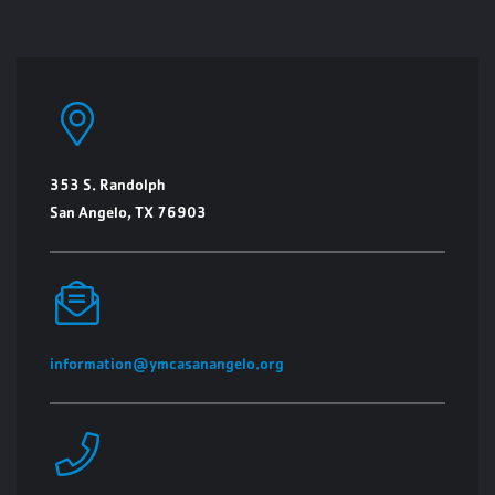
353 S. Randolph
San Angelo, TX 76903
information@ymcasanangelo.org