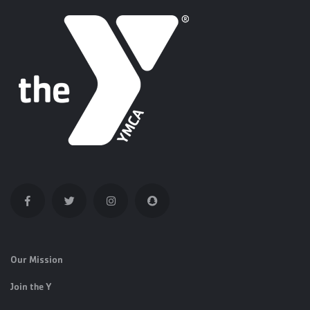
Our Mission
Join the Y