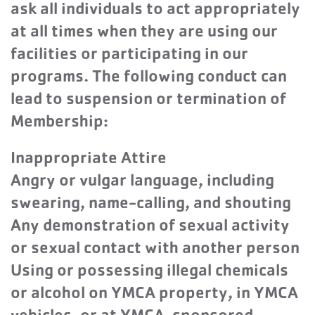
ask all individuals to act appropriately
at all times when they are using our
facilities or participating in our
programs. The following conduct can
lead to suspension or termination of
Membership:
Inappropriate Attire
Angry or vulgar language, including
swearing, name-calling, and shouting
Any demonstration of sexual activity
or sexual contact with another person
Using or possessing illegal chemicals
or alcohol on YMCA property, in YMCA