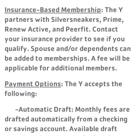
Insurance-Based Membership
: The Y
partners with
Silversneakers, Prime,
Renew Active, and Peerfit. Contact
your insurance provider to see if you
qualify. Spouse and/or dependents can
be added to memberships. A fee will be
applicable for additional members.
Paymen
t Options
: The Y accepts the
following:
-Automatic Draft: Monthly fees are
drafted automatically from a checking
or savings account. Available draft