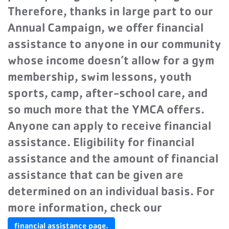
Therefore, thanks in large part to our
Annual Campaign, we offer financial
assistance to anyone in our community
whose income doesn’t allow for a gym
membership, swim lessons, youth
sports, camp, after-school care, and
so much more that the YMCA offers.
Anyone can apply to receive financial
assistance. Eligibility for financial
assistance and the amount of financial
assistance that can be given are
determined on an individual basis. For
more information, check our
financial assistance page.