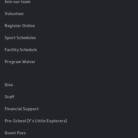
Join our team
Volunteer
Register Online
Sport Schedules
Facility Schedule
Program Waiver
Give
Staff
Financial Support
Pre-School (Y's Little Explorers)
Guest Pass