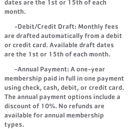
dates are the 1st or 15th of each
month.
-Debit/Credit Draft: Monthly fees
are drafted automatically from a debit
or credit card. Available draft dates
are the 1st or 15th of each month.
-Annual Payment: A one-year
membership paid in full in one payment
using check, cash, debit, or credit card.
The annual payment options include a
discount of 10%. No refunds are
available for annual membership
types.