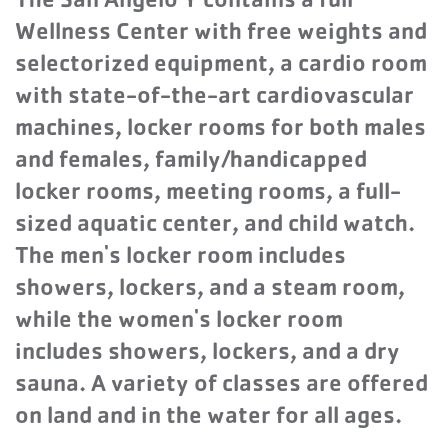
The San Angelo Y contains a full
Wellness Center with free weights and
selectorized equipment, a cardio room
with state-of-the-art cardiovascular
machines, locker rooms for both males
and females, family/handicapped
locker rooms, meeting rooms, a full-
sized aquatic center, and child watch.
The men's locker room includes
showers, lockers, and a steam room,
while the women's locker room
includes showers, lockers, and a dry
sauna. A variety of classes are offered
on land and in the water for all ages.