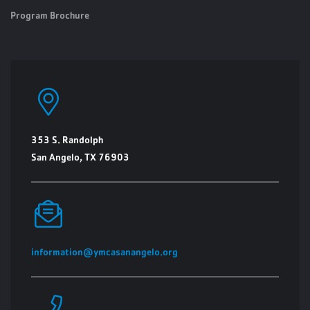
Program Brochure
353 S. Randolph
San Angelo, TX 76903
information@ymcasanangelo.org