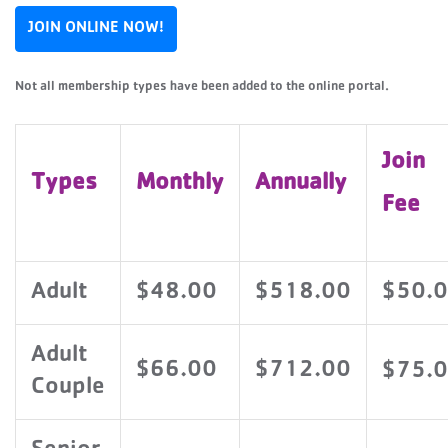
JOIN ONLINE NOW!
Not all membership types have been added to the online portal.
Join
Types
Monthly
Annually
Fee
Adult
$48.00
$518.00
$50.
Adult
$66.00
$712.00
$75.
Couple