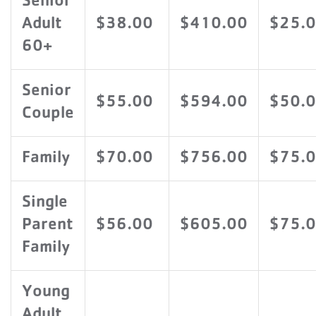
Senior
Adult
$38.00
$410.00
$25.
60+
Senior
$55.00
$594.00
$50.
Couple
Family
$70.00
$756.00
$75.
Single
Parent
$56.00
$605.00
$75.
Family
Young
Adult