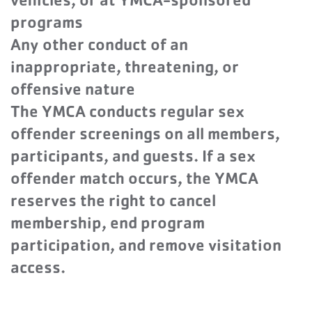
vehicles, or at YMCA-sponsored
programs
Any other conduct of an
inappropriate, threatening, or
offensive nature
The YMCA conducts regular sex
offender screenings on all members,
participants, and guests. If a sex
offender match occurs, the YMCA
reserves the right to cancel
membership, end program
participation, and remove visitation
access.