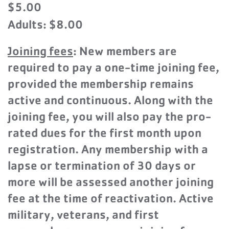
$5.00
Adults: $8.00
Joining fees
: New members are
required to pay a one-time joining fee,
provided the membership remains
active and continuous. Along with the
joining fee, you will also pay the pro-
rated dues for the first month upon
registration. Any membership with a
lapse or termination of 30 days or
more will be assessed another joining
fee at the time of reactivation. Active
military, veterans, and first