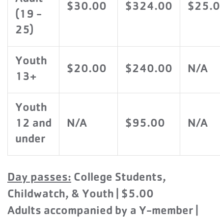
$30.00
$324.00
$25.
(19 -
25)
Youth
$20.00
$240.00
N/A
13+
Youth
12 and
N/A
$95.00
N/A
under
Day passes:
College Students,
Childwatch, & Youth | $5.00
Adults accompanied by a Y-member |