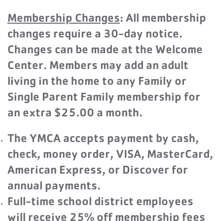
Membership Changes
: All membership
changes require a 30-day notice.
Changes can be made at the Welcome
Center. Members may add an adult
living in the home to any Family or
Single Parent Family membership for
an extra $25.00 a month.
The YMCA accepts payment by cash,
check, money order, VISA, MasterCard,
American Express, or Discover for
annual payments.
Full-time school district employees
will receive 25% off membership fees