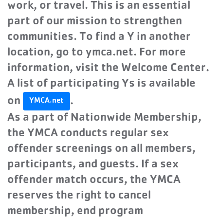
work, or travel. This is an essential
part of our mission to strengthen
communities. To find a Y in another
location, go to ymca.net. For more
information, visit the Welcome Center.
A list of participating Ys is available
on
.
YMCA.net
As a part of Nationwide Membership,
the YMCA conducts regular sex
offender screenings on all members,
participants, and guests. If a sex
offender match occurs, the YMCA
reserves the right to cancel
membership, end program