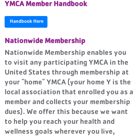
YMCA Member Handbook
Handbook Here
Nationwide Membership
Nationwide Membership enables you
to visit any participating YMCA in the
United States through membership at
your "home" YMCA (your home Y is the
local association that enrolled you as a
member and collects your membership
dues). We offer this because we want
to help you reach your health and
wellness goals wherever you live,