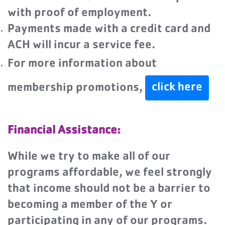
with proof of employment.
Payments made with a credit card and
ACH will incur a service fee.
For more information about
click here
membership promotions,
Financial Assistance:
While we try to make all of our
programs affordable, we feel strongly
that income should not be a barrier to
becoming a member of the Y or
participating in any of our programs.