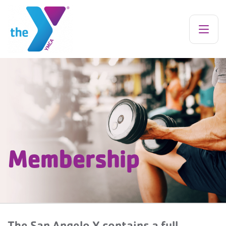
Membership