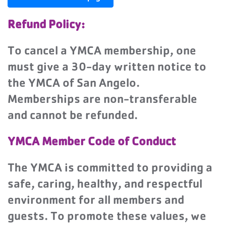
Refund Policy:
To cancel a YMCA membership, one
must give a 30-day written notice to
the YMCA of San Angelo.
Memberships are non-transferable
and cannot be refunded.
YMCA Member Code of Conduct
The YMCA is committed to providing a
safe, caring, healthy, and respectful
environment for all members and
guests. To promote these values, we