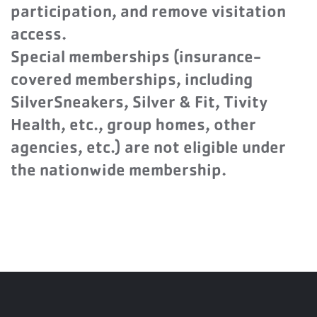
participation, and remove visitation
access.
Special memberships (insurance-
covered memberships, including
SilverSneakers, Silver & Fit, Tivity
Health, etc., group homes, other
agencies, etc.) are not eligible under
the nationwide membership.