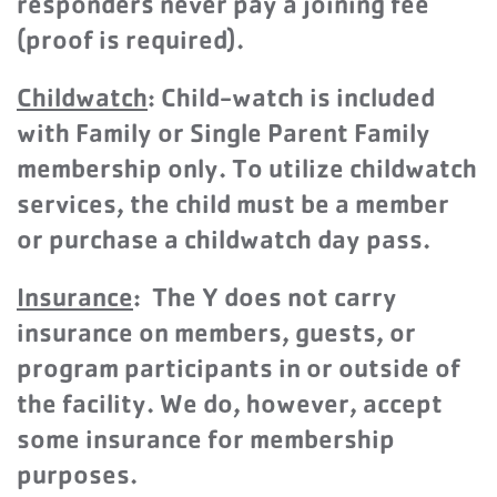
responders never pay a joining fee
(proof is required).
Childwatch
: Child-watch is included
with Family or Single Parent Family
membership only. To utilize childwatch
services,
the child must be a member
or purchase a childwatch day pass.
Insu
rance
: The Y does not carry
insurance on members, guests, or
program participants in or outside of
the facility. We do, however, accept
some insurance for membership
purposes.