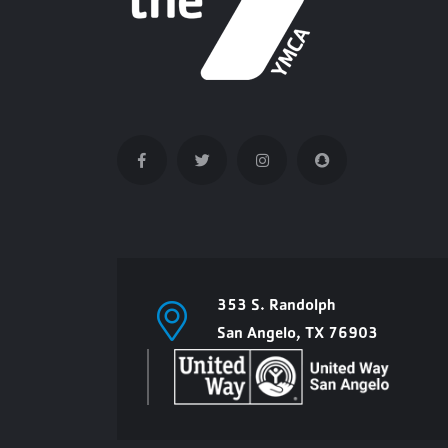
353 S. Randolph
San Angelo, TX 76903