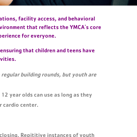
tions, facility access, and behavioral
nvironment that reflects the YMCA's core
perience for everyone.
 ensuring that children and teens have
vities.
regular building rounds, but youth are
 12 year olds can use as long as they
r cardio center.
 closing. Repititive instances of youth