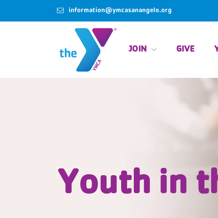
information@ymcasanangelo.org
JOIN
GIVE
Youth in t