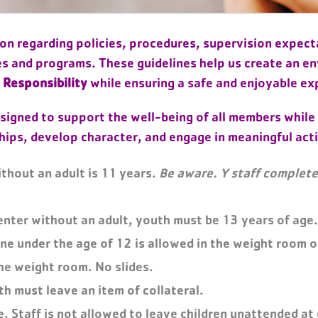
n regarding policies, procedures, supervision expecta
es and programs. These guidelines help us create an e
 Responsibility
while ensuring a safe and enjoyable ex
signed to support the well-being of all members while
hips, develop character, and engage in meaningful acti
ithout an adult is 11 years.
Be aware. Y staff complete 
enter without an adult, youth must be 13 years of age.
ne under the age of 12 is allowed in the weight room o
he weight room. No slides.
th must leave an item of collateral.
e. Staff is not allowed to leave children unattended at