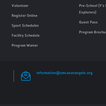
Volunteer
Pre-School (Y's 
Explorers)
Register Online
Guest Pass
Sport Schedules
Program Brochu
Facility Schedule
Program Waiver
information@ymcasanangelo.org