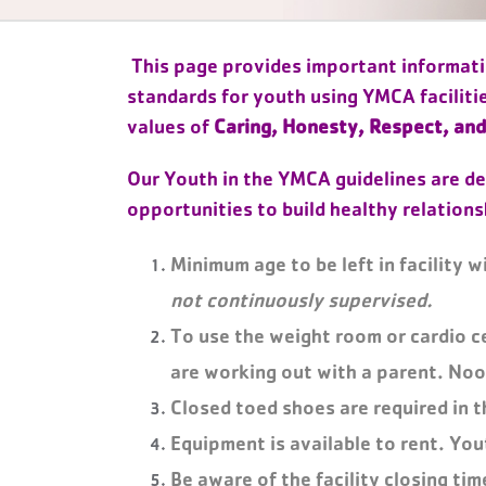
This page provides important informatio
standards for youth using YMCA faciliti
values of
Caring, Honesty, Respect, and
Our Youth in the YMCA guidelines are de
opportunities to build healthy relations
Minimum age to be left in facility w
not continuously supervised.
To use the weight room or cardio c
are working out with a parent. Noo
Closed toed shoes are required in t
Equipment is available to rent. You
Be aware of the facility closing tim