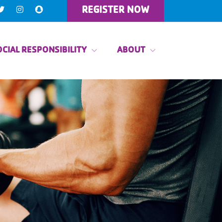
REGISTER NOW
CIAL RESPONSIBILITY
ABOUT