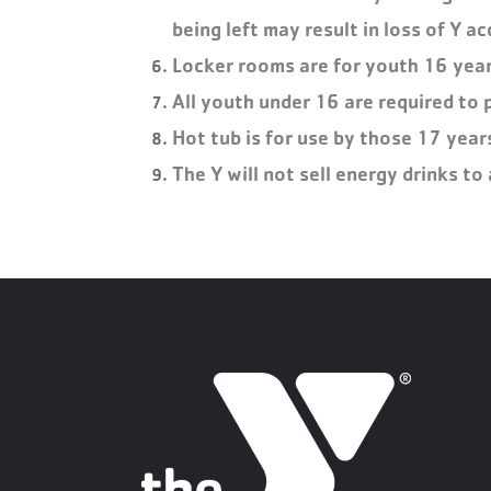
being left may result in loss of Y ac
Locker rooms are for youth 16 years
All youth under 16 are required to 
Hot tub is for use by those 17 year
The Y will not sell energy drinks t