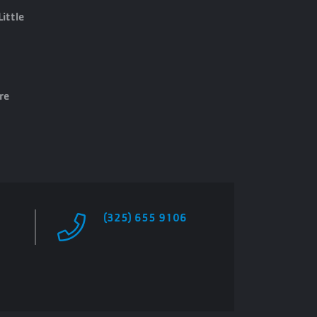
Little
re
(325) 655 9106