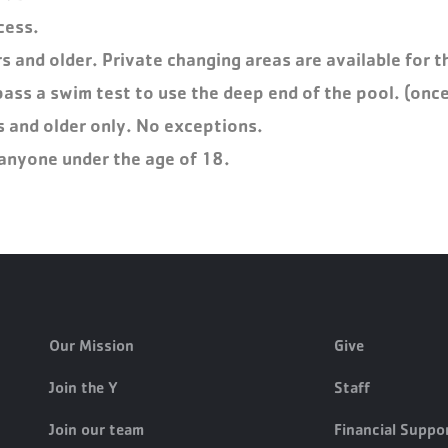
cess.
 and older. Private changing areas are available for th
pass a swim test to use the deep end of the pool. (once
s and older only. No exceptions.
o anyone under the age of 18.
Our Mission
Give
Join the Y
Staff
Join our team
Financial Suppo