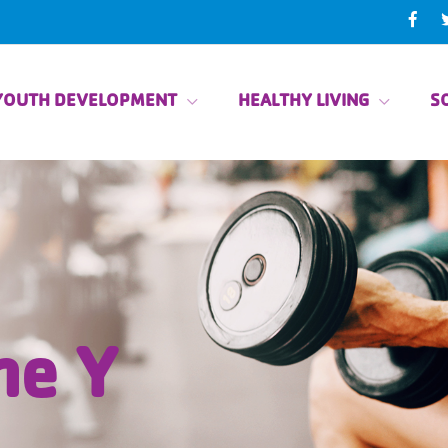
YOUTH DEVELOPMENT
HEALTHY LIVING
SO
he Y