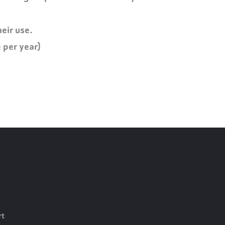
eir use.
 per year)
rt