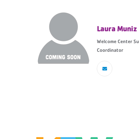
Laura Muniz
Welcome Center Su
Coordinator