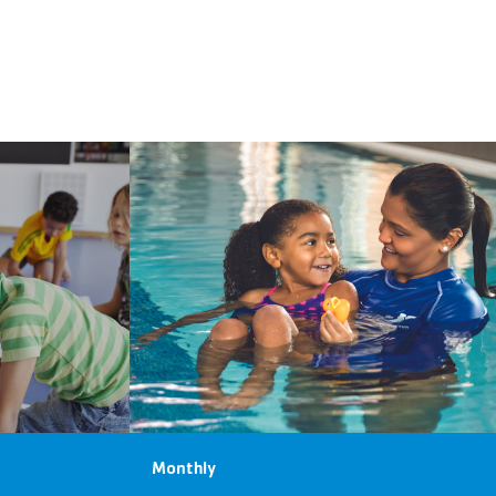
Monthly