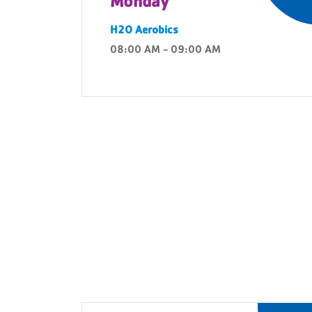
Monday
H2O Aerobics
08:00 AM - 09:00 AM