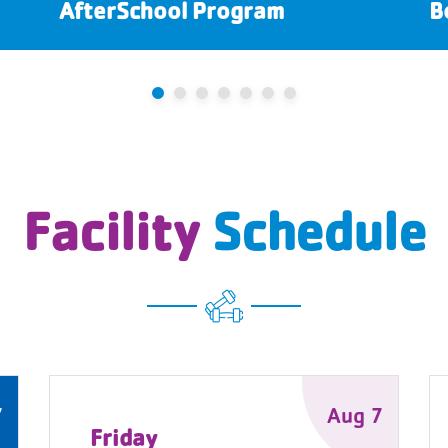
AfterSchool Program
B
Facility
Schedule
7
Aug 7
Friday