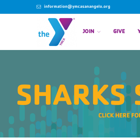
information@ymcasanangelo.org
JOIN
GIVE