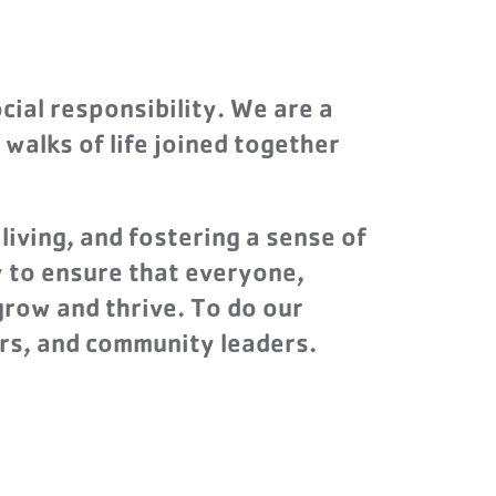
cial responsibility. We are a
 walks of life joined together
living, and fostering a sense of
y to ensure that everyone,
grow and thrive. To do our
rs, and community leaders.