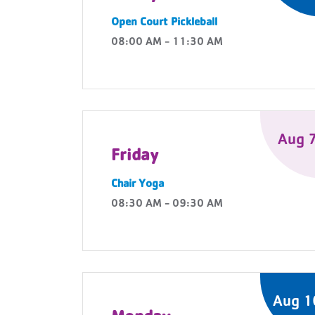
Open Court Pickleball
08:00 AM - 11:30 AM
Aug 
Friday
Chair Yoga
08:30 AM - 09:30 AM
Aug 1