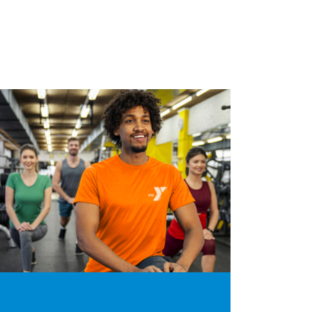
Bootcam