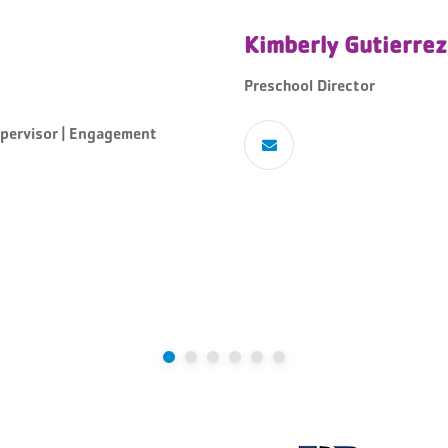
Kimberly Gutierrez
Preschool Director
pervisor | Engagement