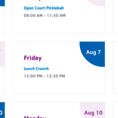
Open Court Pickleball
08:00 AM - 11:30 AM
7
Aug 7
Friday
Lunch Crunch
12:00 PM - 12:30 PM
0
Aug 10