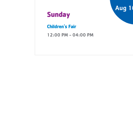
Aug 1
Sunday
Children's Fair
12:00 PM - 04:00 PM