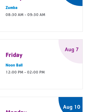
Zumba
08:30 AM - 09:30 AM
Aug 7
Friday
Noon Ball
12:00 PM - 02:00 PM
Aug 10