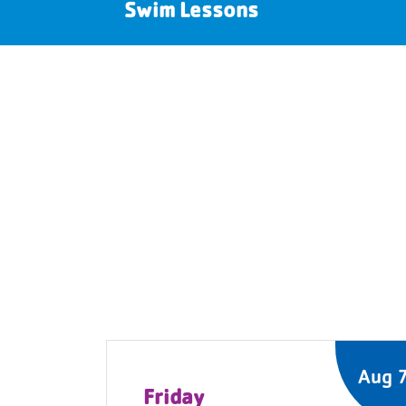
Swim Lessons
Aug 
Friday