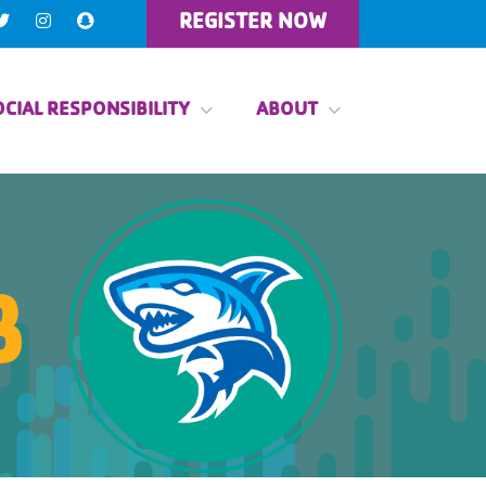
REGISTER NOW
CIAL RESPONSIBILITY
ABOUT