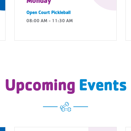
Monday
Open Court Pickleball
08:00 AM - 11:30 AM
Upcoming
Events