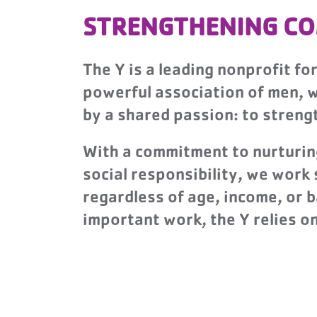
STRENGTHENING CO
The Y is a leading nonprofit fo
powerful association of men, wo
by a shared passion: to stren
With a commitment to nurturing 
social responsibility, we work
regardless of age, income, or 
important work, the Y relies 