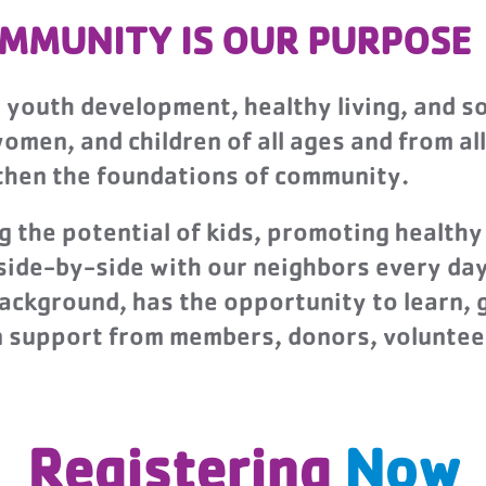
MMUNITY IS OUR PURPOSE
r youth development, healthy living, and so
men, and children of all ages and from all
gthen the foundations of community.
the potential of kids, promoting healthy 
 side-by-side with our neighbors every da
background, has the opportunity to learn, 
on support from members, donors, voluntee
Registering
Now