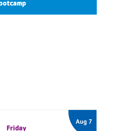
ootcamp
Aug 7
Friday