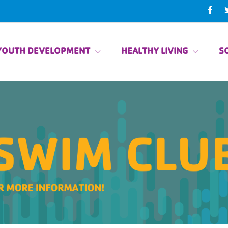
YOUTH DEVELOPMENT
HEALTHY LIVING
SO