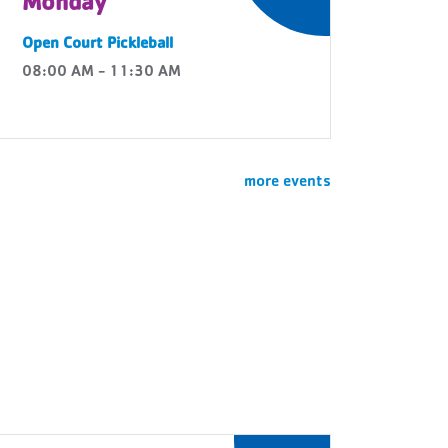
Monday
Open Court Pickleball
08:00 AM - 11:30 AM
more events