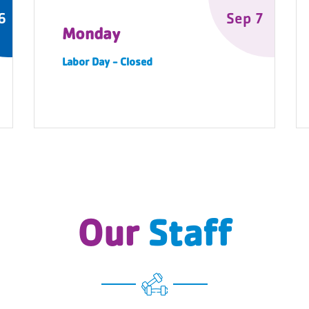
6
Sep 7
Monday
Labor Day - Closed
Our
Staff