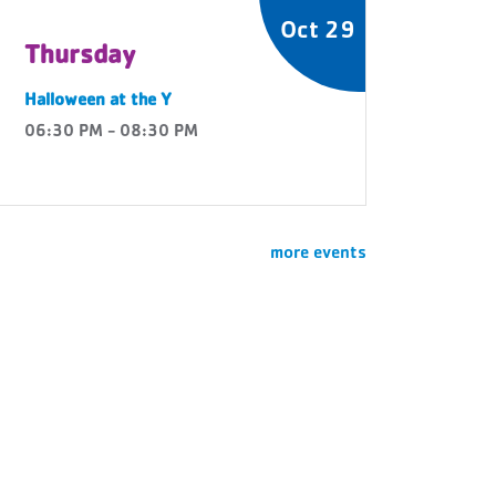
Oct 29
Thursday
Halloween at the Y
06:30 PM - 08:30 PM
more events