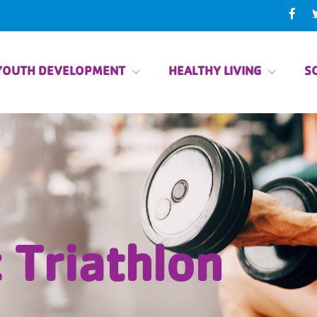
YOUTH DEVELOPMENT
HEALTHY LIVING
SO
 Triathlon