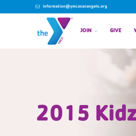
information@ymcasanangelo.org
JOIN
GIVE
2015 Kidz