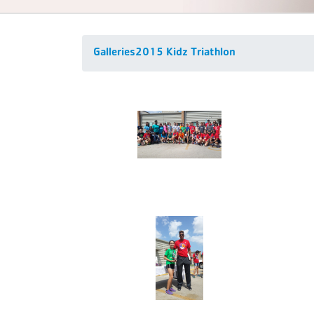
Galleries
2015 Kidz Triathlon