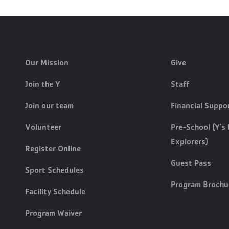
Our Mission
Give
Join the Y
Staff
Join our team
Financial Suppo
Volunteer
Pre-School (Y's 
Explorers)
Register Online
Guest Pass
Sport Schedules
Program Brochu
Facility Schedule
Program Waiver