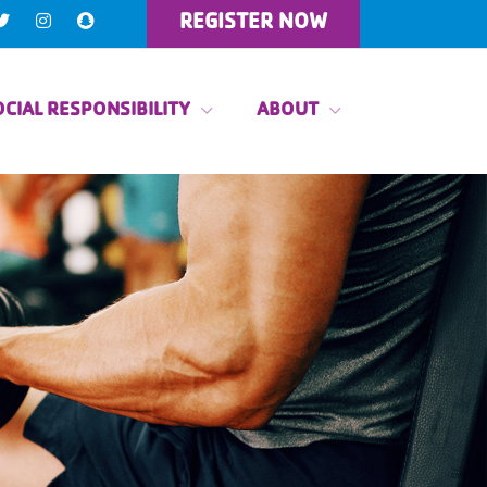
REGISTER NOW
CIAL RESPONSIBILITY
ABOUT