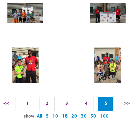
<<
1
2
3
4
5
>>
show
All
5
10
16
20
30
50
100