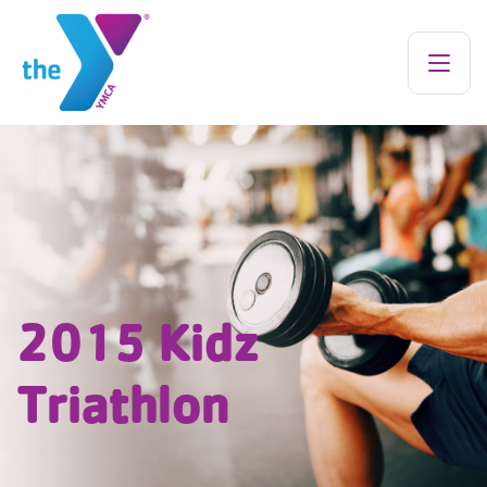
2015 Kidz
Triathlon