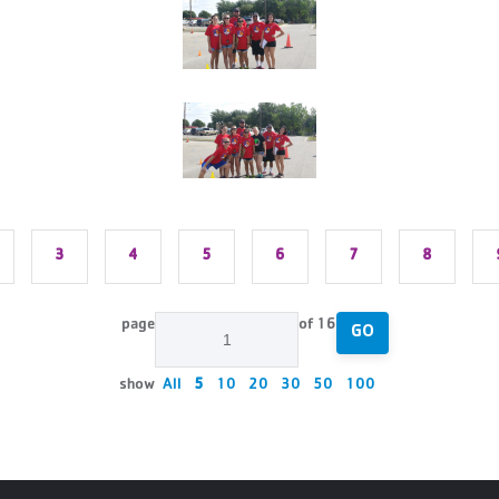
3
4
5
6
7
8
page
of 16
GO
show
All
5
10
20
30
50
100