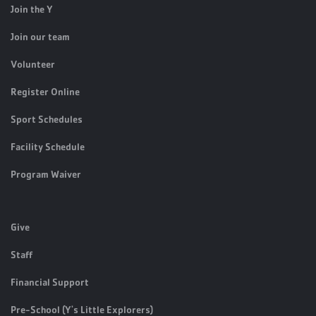
Join the Y
Join our team
Volunteer
Register Online
Sport Schedules
Facility Schedule
Program Waiver
Give
Staff
Financial Support
Pre-School (Y's Little Explorers)