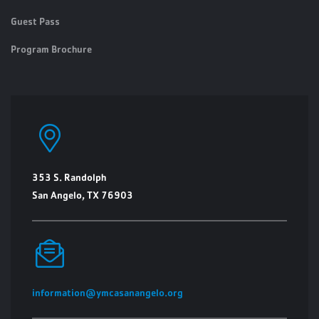
Guest Pass
Program Brochure
353 S. Randolph
San Angelo, TX 76903
information@ymcasanangelo.org