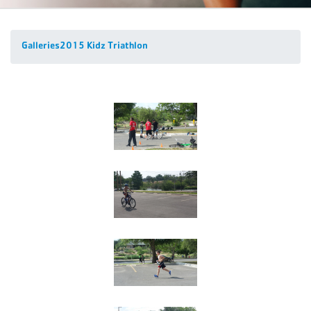
Galleries
2015 Kidz Triathlon