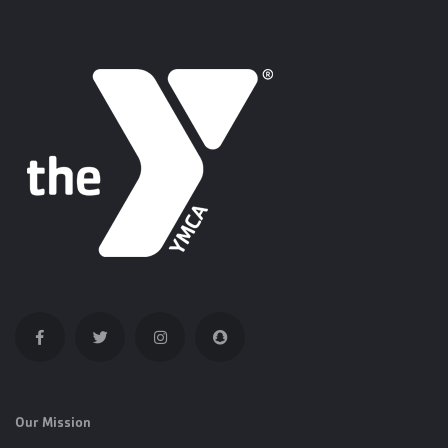
Our Mission