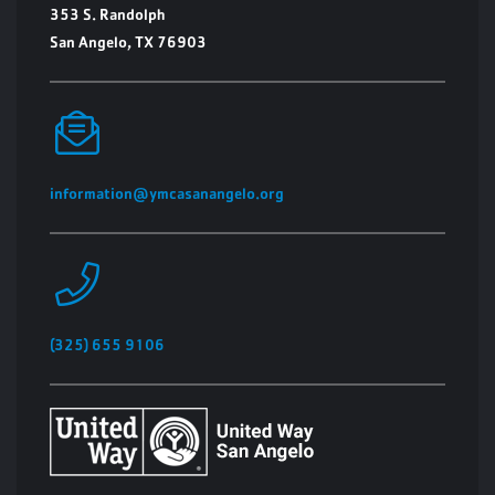
353 S. Randolph
San Angelo, TX 76903
information@ymcasanangelo.org
(325) 655 9106