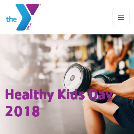
Healthy Kids Day
2018