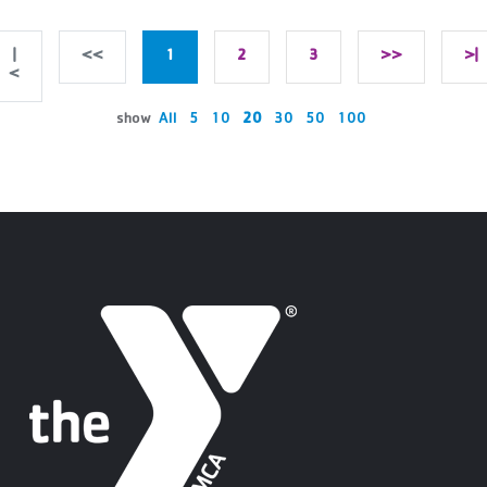
|
<<
1
2
3
>>
>|
<
show
All
5
10
20
30
50
100