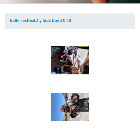
Galleries
Healthy Kids Day 2018