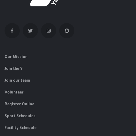
Our Mission
Join the Y
Join our team
Volunteer
Register Online
Sport Schedules
Facility Schedule