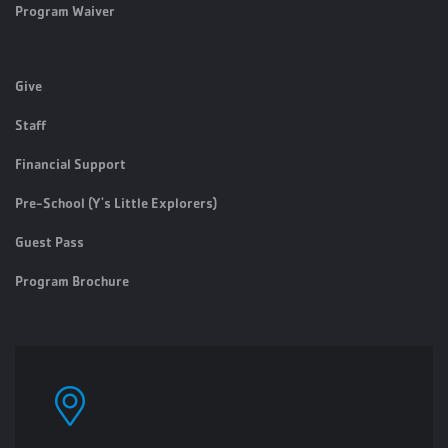
Program Waiver
Give
Staff
Financial Support
Pre-School (Y's Little Explorers)
Guest Pass
Program Brochure