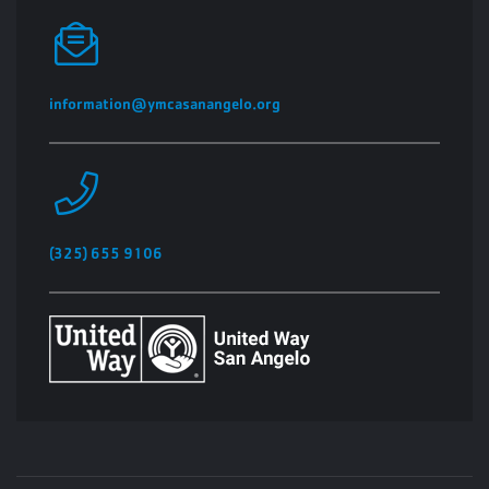
information@ymcasanangelo.org
(325) 655 9106