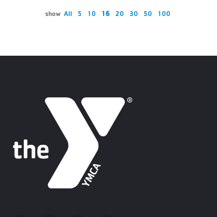
show
All
5
10
16
20
30
50
100