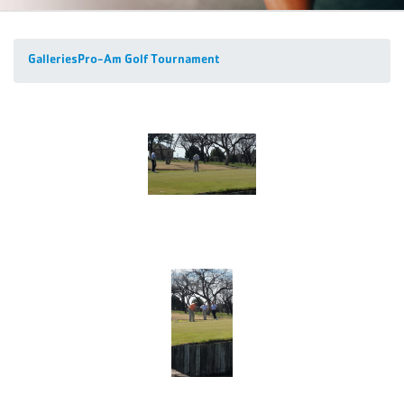
Galleries
Pro-Am Golf Tournament