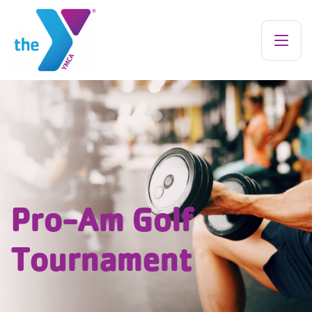
Pro-Am Golf
Tournament