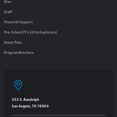
Give
Staff
Financial Support
Pre-School (Y's Little Explorers)
Guest Pass
Program Brochure
353 S. Randolph
San Angelo, TX 76903