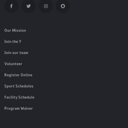
Our Mission
Join the Y
Join our team
Volunteer
Register Online
Sport Schedules
Facility Schedule
Program Waiver