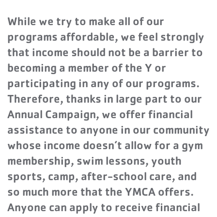
While we try to make all of our
programs affordable, we feel strongly
that income should not be a barrier to
becoming a member of the Y or
participating in any of our programs.
Therefore, thanks in large part to our
Annual Campaign, we offer financial
assistance to anyone in our community
whose income doesn’t allow for a gym
membership, swim lessons, youth
sports, camp, after-school care, and
so much more that the YMCA offers.
Anyone can apply to receive financial