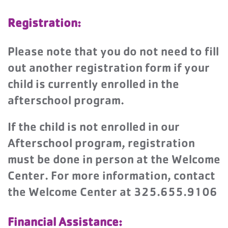
Registration:
Please note that you do not need to fill
out another registration form if your
child is currently enrolled in the
afterschool program.
If the child is not enrolled in our
Afterschool program, registration
must be done in person at the Welcome
Center. For more information, contact
the Welcome Center at 325.655.9106
Financial Assistance: