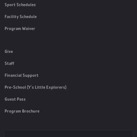
Sport Schedules
Facility Schedule
Program Waiver
Give
Staff
Financial Support
Pre-School (Y's Little Explorers)
Guest Pass
Program Brochure