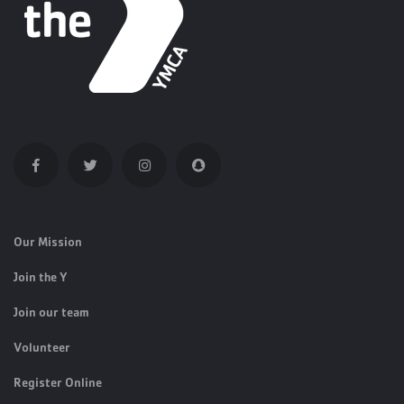
Our Mission
Join the Y
Join our team
Volunteer
Register Online