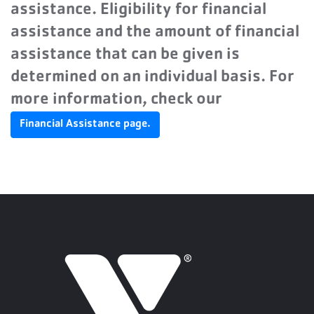
assistance. Eligibility for financial
assistance and the amount of financial
assistance that can be given is
determined on an individual basis. For
more information, check our
Financial Assistance page.