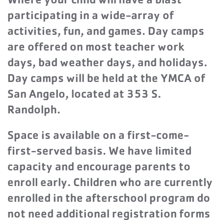
Where your child will have a blast
participating in a wide-array of
activities, fun, and games. Day camps
are offered on most teacher work
days, bad weather days, and holidays.
Day camps will be held at the YMCA of
San Angelo, located at 353 S.
Randolph.
Space is available on a first-come-
first-served basis. We have limited
capacity and encourage parents to
enroll early. Children who are currently
enrolled in the afterschool program do
not need additional registration forms