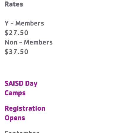
Rates
Y - Members
$27.50
Non - Members
$37.50
SAISD Day
Camps
Registration
Opens