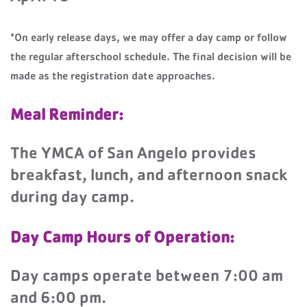
*On early release days, we may offer a day camp or follow
the regular afterschool schedule. The final decision will be
made as the registration date approaches.
Meal Reminder:
The YMCA of San Angelo provides
breakfast, lunch, and afternoon snack
during day camp.
Day Camp Hours of Operation:
Day camps operate between 7:00 am
and 6:00 pm.