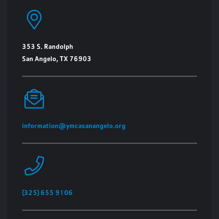
353 S. Randolph
San Angelo, TX 76903
information@ymcasanangelo.org
(325) 655 9106