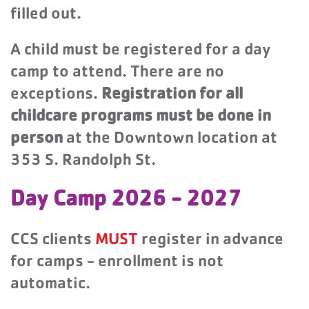
filled out.
A child must be registered for a day
camp to attend. There are no
exceptions.
Registration for all
childcare programs must be done in
person
at the Downtown location at
353 S. Randolph St.
Day Camp 2026 - 2027
CCS clients
MUST
register in advance
for camps - enrollment is not
automatic.