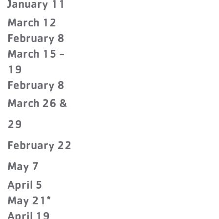
January 11
March 12
February 8
March 15 -
19
February 8
March 26 &
29
February 22
May 7
April 5
May 21*
April 19