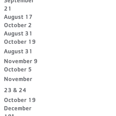
September
21
August 17
October 2
August 31
October 19
August 31
November 9
October 5
November
23 & 24
October 19
December