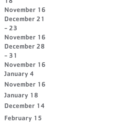
18*
November 16
December 21
- 23
November 16
December 28
- 31
November 16
January 4
November 16
January 18
December 14
February 15