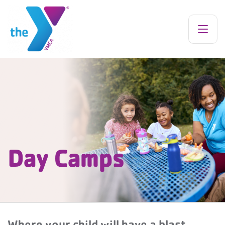
Day Camps