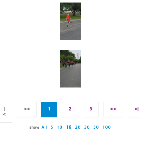
|
<<
1
2
3
>>
>|
<
show
All
5
10
16
20
30
50
100