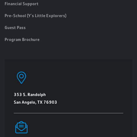
Financial Support
Pre-School (Y's Little Explorers)
Guest Pass
Program Brochure
353 S. Randolph
San Angelo, TX 76903