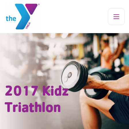
2017 Kidz
Triathlon