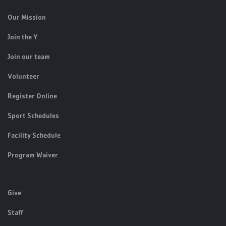
Our Mission
Join the Y
Join our team
Volunteer
Register Online
Sport Schedules
Facility Schedule
Program Waiver
Give
Staff