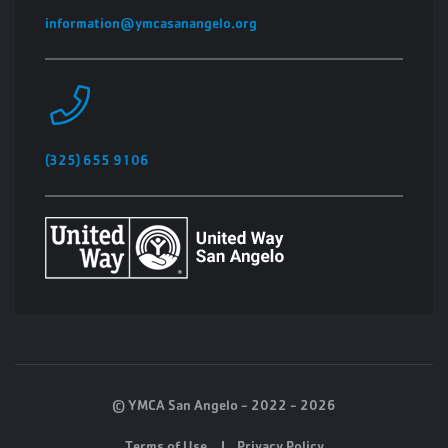
information@ymcasanangelo.org
(325) 655 9106
© YMCA San Angelo - 2022 - 2026