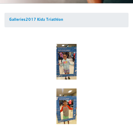
Galleries
2017 Kidz Triathlon