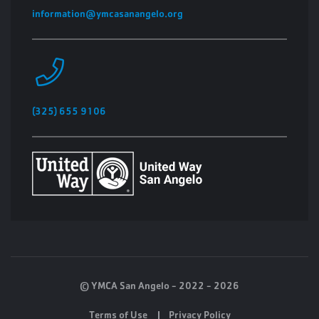
information@ymcasanangelo.org
(325) 655 9106
© YMCA San Angelo - 2022 - 2026
Terms of Use
Privacy Policy