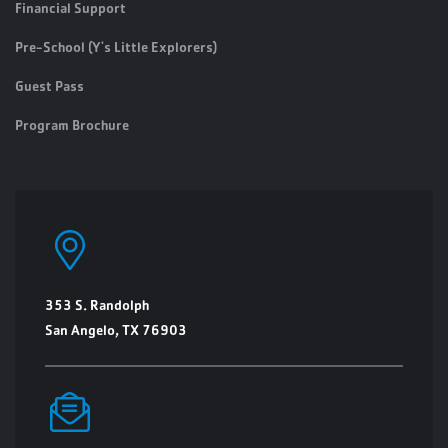
Financial Support
Pre-School (Y's Little Explorers)
Guest Pass
Program Brochure
353 S. Randolph
San Angelo, TX 76903