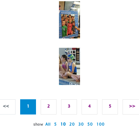
<<
1
2
3
4
5
>>
show
All
5
10
20
30
50
100