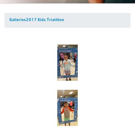
Galleries
2017 Kidz Triathlon