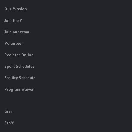
Our Mission
Join the Y
Join our team
Volunteer
Register Online
Sport Schedules
Facility Schedule
Program Waiver
Give
Staff