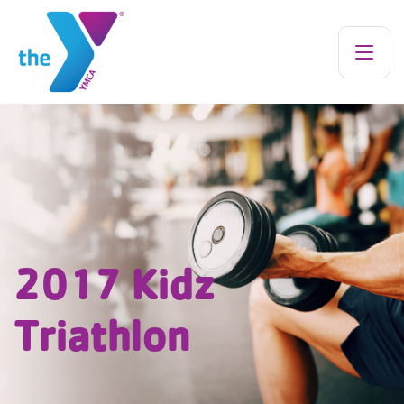
2017 Kidz
Triathlon